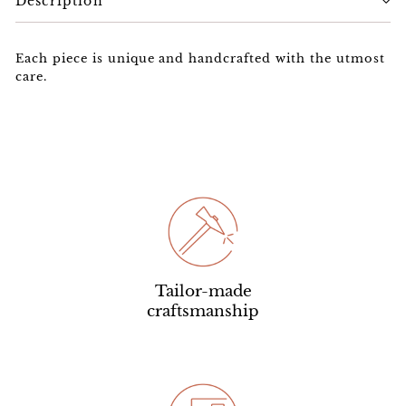
Description
Each piece is unique and handcrafted with the utmost
care.
Tailor-made
craftsmanship