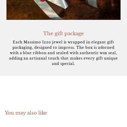
The gift package
Each Massimo Izzo jewel is wrapped in elegant gift
packaging, designed to impress. The box is adorned
with a blue ribbon and sealed with authentic wax seal,
adding an artisanal touch that makes every gift unique
and special.
You may also like