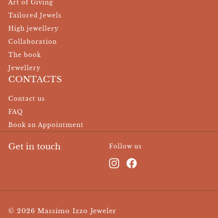
Art of Giving
Tailored Jewels
High jewellery
Collaboration
The book
Jewellery
CONTACTS
Contact us
FAQ
Book an Appointment
Get in touch
Follow us
Instagram
Facebook
© 2026 Massimo Izzo Jeweler