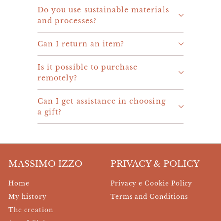
Do you use sustainable materials
and processes?
Can I return an item?
Is it possible to purchase
remotely?
Can I get assistance in choosing
a gift?
MASSIMO IZZO
PRIVACY & POLICY
Home
Privacy e Cookie Policy
My history
Terms and Conditions
The creation