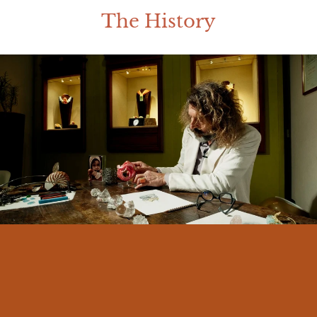
The History
I am Massimo Izzo, born in Messina in
1966. From an early age I felt a deep
connection with my land and its traditions.