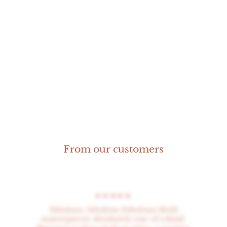
Rosone Earrings
From our customers
★★★★★
Fabulous, fabulous Fabulous! Bold
masterpieces absolutely one of a kind.