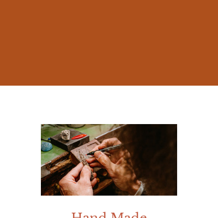
The beauty of nature and the millennia-old
stories of Mediterranean mythology
inspired me from early on, prompting me
to create jewelry that was not mere
accessories, but works rich in meaning.