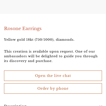
e
l
e
r
Rosone Earrings
Yellow gold 18kt (750/1000), diamonds.
This creation is available upon request. One of our
ambassadors will be delighted to guide you through
its discovery and purchase.
Open the live chat
Order by phone