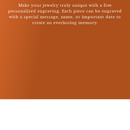
Make your jewelry truly unique with a free
personalized engraving. Each piece can be engraved
with a special message, name, or important date to
create an everlasting memory.