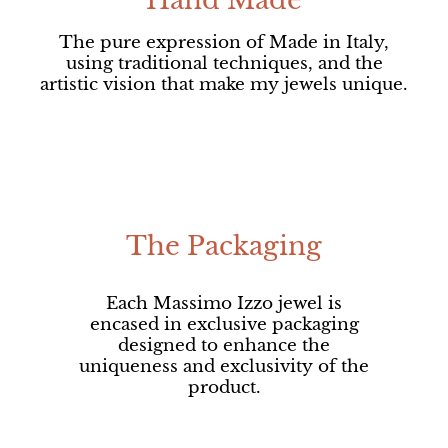
Hand Made
The pure expression of Made in Italy,
using traditional techniques, and the
artistic vision that make my jewels unique.
The Packaging
Each Massimo Izzo jewel is
encased in exclusive packaging
designed to enhance the
uniqueness and exclusivity of the
product.