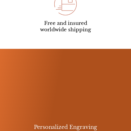
Free and insured
worldwide shipping
Personalized Engraving