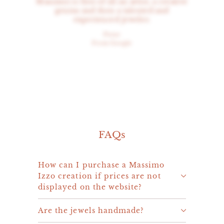
Massimo is first of all an artist, a creative
genius and then a talented and
experienced jeweler.
Peter
From Google
FAQs
How can I purchase a Massimo
Izzo creation if prices are not
displayed on the website?
Are the jewels handmade?