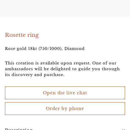
e
l
e
r
Rosette ring
Rose gold 18kt (750/1000), Diamond
This creation is available upon request. One of our
ambassadors will be delighted to guide you through
its discovery and purchase.
Open the live chat
Order by phone