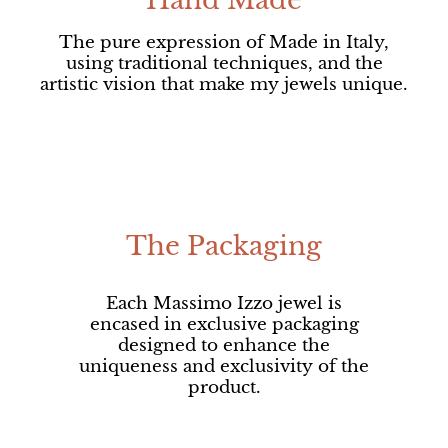
Hand Made
The pure expression of Made in Italy,
using traditional techniques, and the
artistic vision that make my jewels unique.
The Packaging
Each Massimo Izzo jewel is
encased in exclusive packaging
designed to enhance the
uniqueness and exclusivity of the
product.