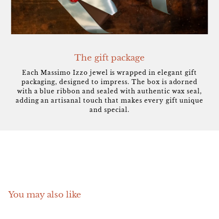
The gift package
Each Massimo Izzo jewel is wrapped in elegant gift
packaging, designed to impress. The box is adorned
with a blue ribbon and sealed with authentic wax seal,
adding an artisanal touch that makes every gift unique
and special.
You may also like