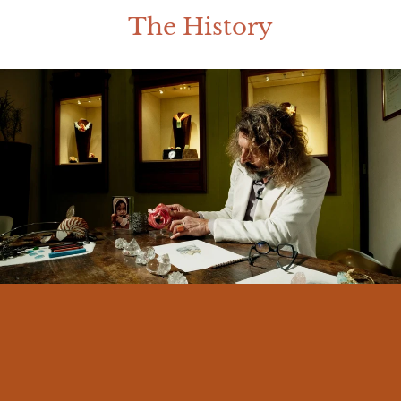
The History
I am Massimo Izzo, born in Messina in
1966. From an early age I felt a deep
connection with my land and its traditions.