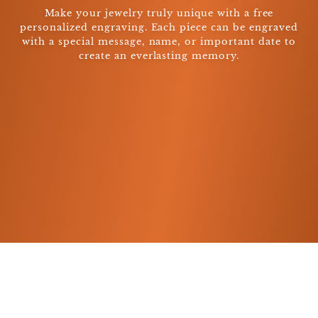
Make your jewelry truly unique with a free
personalized engraving. Each piece can be engraved
with a special message, name, or important date to
create an everlasting memory.