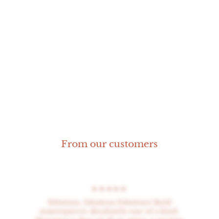
Rosette ring
From our customers
★★★★★
Fabulous, fabulous Fabulous! Bold
masterpieces absolutely one of a kind.