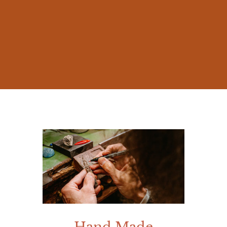
The beauty of nature and the millennia-old
stories of Mediterranean mythology
inspired me from early on, prompting me
to create jewelry that was not mere
accessories, but works rich in meaning.