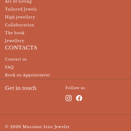
Art of Giving
Tailored Jewels
High jewellery
Collaboration
The book
Jewellery
CONTACTS
Contact us
FAQ
Book an Appointment
Get in touch
Follow us
Instagram
Facebook
© 2026 Massimo Izzo Jeweler