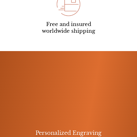
Free and insured
worldwide shipping
Personalized Engraving