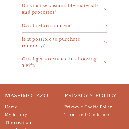
Do you use sustainable materials
and processes?
Can I return an item?
Is it possible to purchase
remotely?
Can I get assistance in choosing
a gift?
MASSIMO IZZO
PRIVACY & POLICY
Home
Privacy e Cookie Policy
My history
Terms and Conditions
The creation