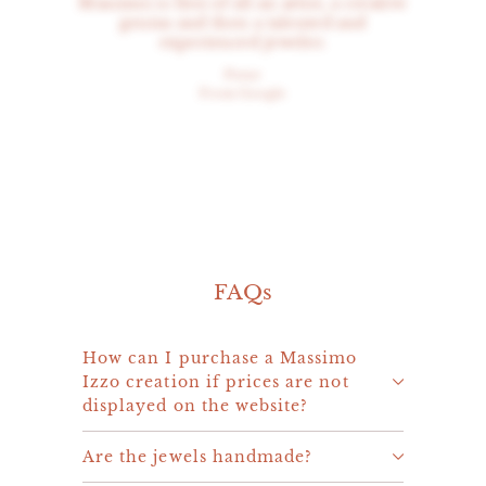
Massimo is first of all an artist, a creative
genius and then a talented and
experienced jeweler.
Peter
From Google
FAQs
How can I purchase a Massimo
Izzo creation if prices are not
displayed on the website?
Are the jewels handmade?