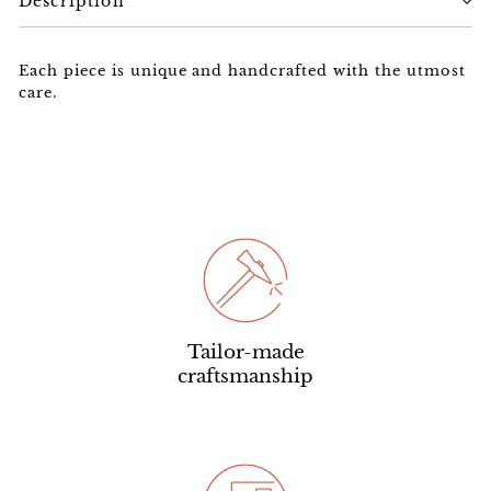
Description
Each piece is unique and handcrafted with the utmost
care.
Tailor-made
craftsmanship