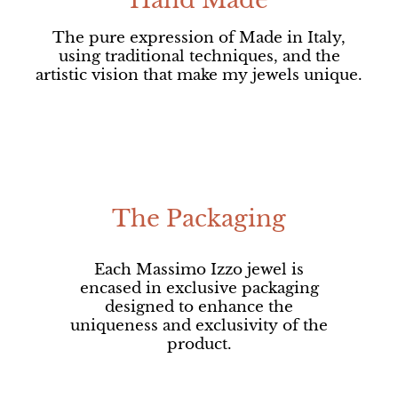
Hand Made
The pure expression of Made in Italy,
using traditional techniques, and the
artistic vision that make my jewels unique.
The Packaging
Each Massimo Izzo jewel is
encased in exclusive packaging
designed to enhance the
uniqueness and exclusivity of the
product.