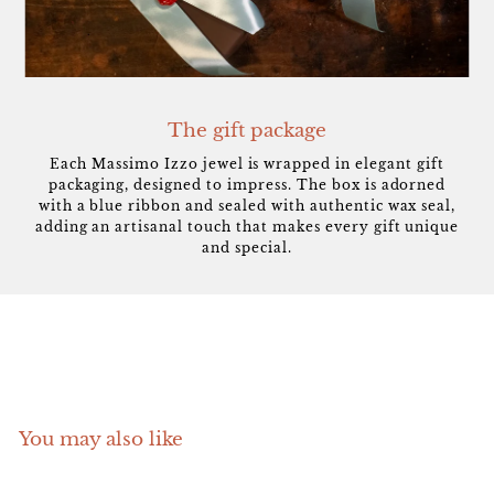
The gift package
Each Massimo Izzo jewel is wrapped in elegant gift
packaging, designed to impress. The box is adorned
with a blue ribbon and sealed with authentic wax seal,
adding an artisanal touch that makes every gift unique
and special.
You may also like