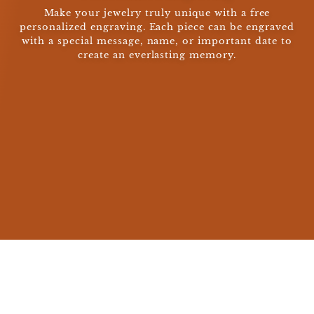
Make your jewelry truly unique with a free
personalized engraving. Each piece can be engraved
with a special message, name, or important date to
create an everlasting memory.