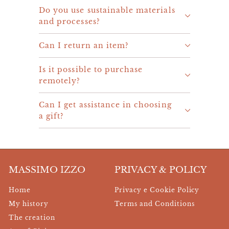
Do you use sustainable materials
and processes?
Can I return an item?
Is it possible to purchase
remotely?
Can I get assistance in choosing
a gift?
MASSIMO IZZO
PRIVACY & POLICY
Home
Privacy e Cookie Policy
My history
Terms and Conditions
The creation