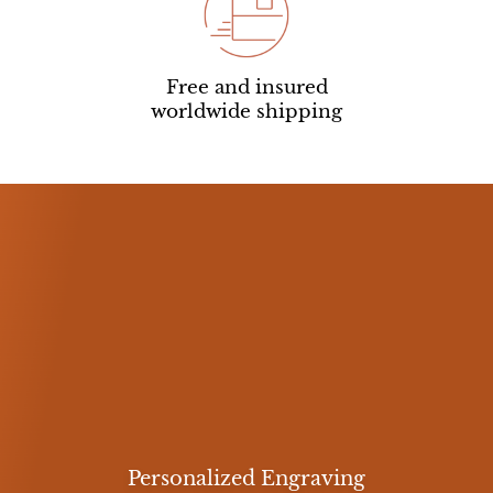
Free and insured
worldwide shipping
Personalized Engraving