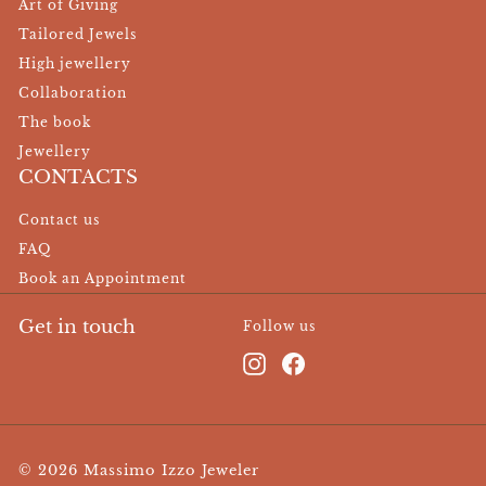
Art of Giving
Tailored Jewels
High jewellery
Collaboration
The book
Jewellery
CONTACTS
Contact us
FAQ
Book an Appointment
Get in touch
Follow us
Instagram
Facebook
© 2026 Massimo Izzo Jeweler