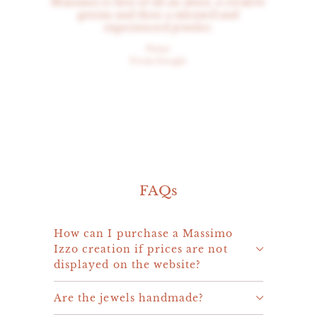
Massimo is first of all an artist, a creative
genius and then a talented and
experienced jeweler.
Peter
From Google
FAQs
How can I purchase a Massimo
Izzo creation if prices are not
displayed on the website?
Are the jewels handmade?