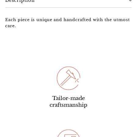
Description
Each piece is unique and handcrafted with the utmost
care.
Tailor-made
craftsmanship