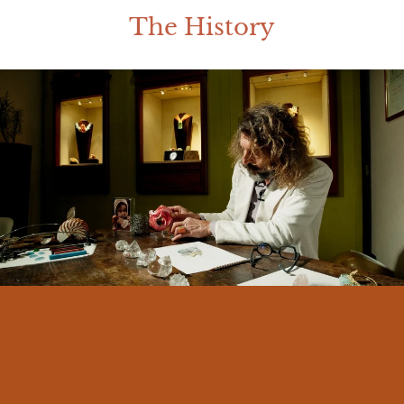
The History
I am Massimo Izzo, born in Messina in
1966. From an early age I felt a deep
connection with my land and its traditions.