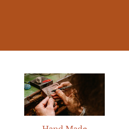
The beauty of nature and the millennia-old
stories of Mediterranean mythology
inspired me from early on, prompting me
to create jewelry that was not mere
accessories, but works rich in meaning.