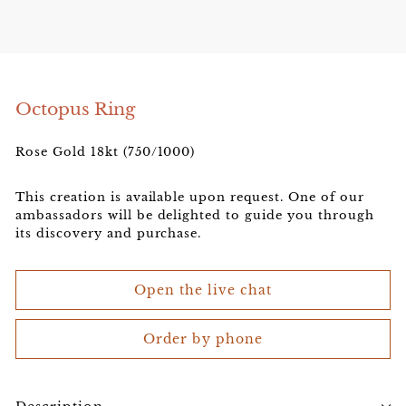
e
l
e
r
Octopus Ring
Rose Gold 18kt (750/1000)
This creation is available upon request. One of our
ambassadors will be delighted to guide you through
its discovery and purchase.
Open the live chat
Order by phone