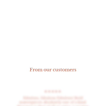
Octopus Ring
From our customers
★★★★★
Fabulous, fabulous Fabulous! Bold
masterpieces absolutely one of a kind.