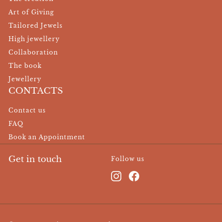
Art of Giving
Tailored Jewels
High jewellery
Collaboration
The book
Jewellery
CONTACTS
Contact us
FAQ
Book an Appointment
Get in touch
Follow us
Instagram
Facebook