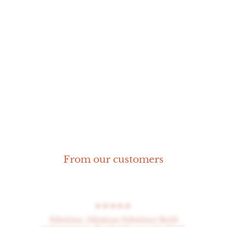
Grouper pendant
M
From our customers
★★★★★
Fabulous, fabulous Fabulous! Bold