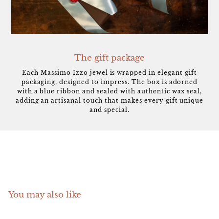
The gift package
Each Massimo Izzo jewel is wrapped in elegant gift
packaging, designed to impress. The box is adorned
with a blue ribbon and sealed with authentic wax seal,
adding an artisanal touch that makes every gift unique
and special.
You may also like