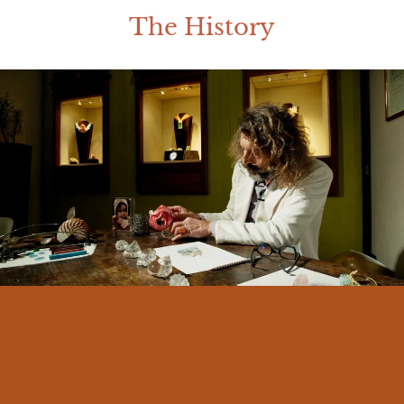
The History
I am Massimo Izzo, born in Messina in
1966. From an early age I felt a deep
connection with my land and its traditions.