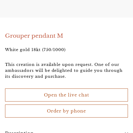
e
l
e
r
Grouper pendant M
White gold 18kt (750/1000)
This creation is available upon request. One of our
ambassadors will be delighted to guide you through
its discovery and purchase.
Open the live chat
Order by phone