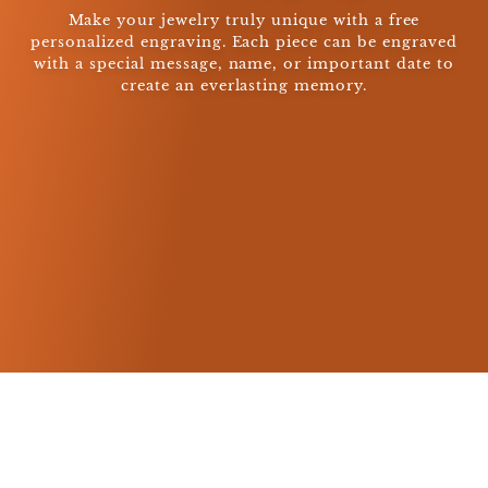
Make your jewelry truly unique with a free
personalized engraving. Each piece can be engraved
with a special message, name, or important date to
create an everlasting memory.