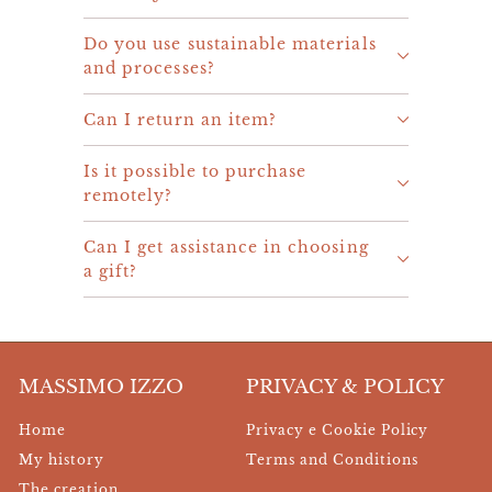
Do you use sustainable materials
and processes?
Can I return an item?
Is it possible to purchase
remotely?
Can I get assistance in choosing
a gift?
MASSIMO IZZO
PRIVACY & POLICY
Home
Privacy e Cookie Policy
My history
Terms and Conditions
The creation