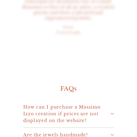
masterpieces absolutely one of a kind.
Massimo is first of all an artist, a creative
genius and then a talented and
experienced jeweler.
Peter
From Google
FAQs
How can I purchase a Massimo
Izzo creation if prices are not
displayed on the website?
Are the jewels handmade?