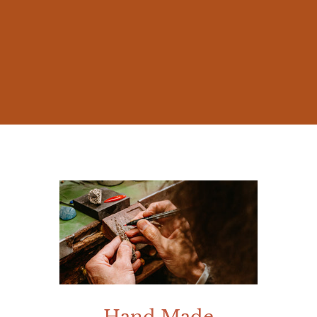
The beauty of nature and the millennia-old
stories of Mediterranean mythology
inspired me from early on, prompting me
to create jewelry that was not mere
accessories, but works rich in meaning.