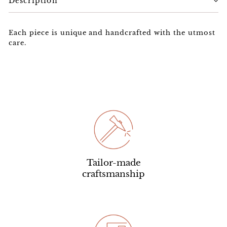
Description
Each piece is unique and handcrafted with the utmost
care.
Tailor-made
craftsmanship