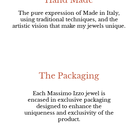
Hand Made
The pure expression of Made in Italy,
using traditional techniques, and the
artistic vision that make my jewels unique.
The Packaging
Each Massimo Izzo jewel is
encased in exclusive packaging
designed to enhance the
uniqueness and exclusivity of the
product.