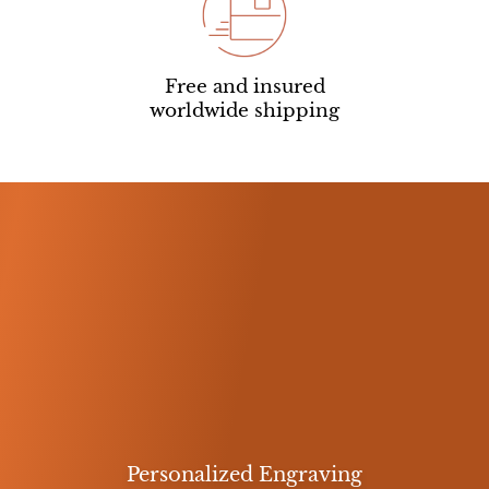
Free and insured
worldwide shipping
Personalized Engraving