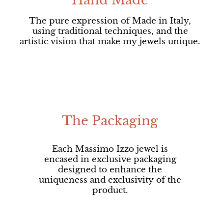
Hand Made
The pure expression of Made in Italy,
using traditional techniques, and the
artistic vision that make my jewels unique.
The Packaging
Each Massimo Izzo jewel is
encased in exclusive packaging
designed to enhance the
uniqueness and exclusivity of the
product.