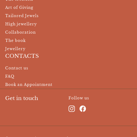
Art of Giving
Tailored Jewels
High jewellery
Collaboration
The book
Jewellery
CONTACTS
Contact us
FAQ
Book an Appointment
Get in touch
Follow us
Instagram
Facebook