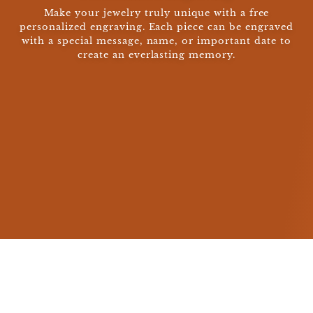
Make your jewelry truly unique with a free
personalized engraving. Each piece can be engraved
with a special message, name, or important date to
create an everlasting memory.