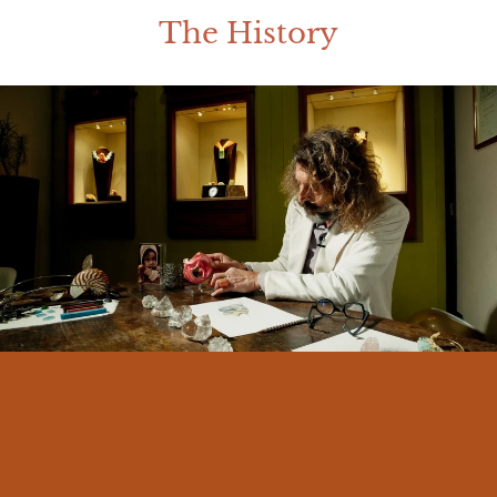
The History
I am Massimo Izzo, born in Messina in
1966. From an early age I felt a deep
connection with my land and its traditions.