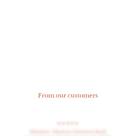
Round Coral Ring
Size 14
From our customers
★★★★★
Fabulous, fabulous Fabulous! Bold