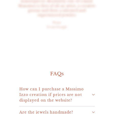
masterpieces absolutely one of a kind.
Massimo is first of all an artist, a creative
genius and then a talented and
experienced jeweler.
Peter
From Google
FAQs
How can I purchase a Massimo
Izzo creation if prices are not
displayed on the website?
Are the jewels handmade?