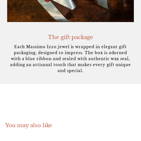
The gift package
Each Massimo Izzo jewel is wrapped in elegant gift
packaging, designed to impress. The box is adorned
with a blue ribbon and sealed with authentic wax seal,
adding an artisanal touch that makes every gift unique
and special.
You may also like