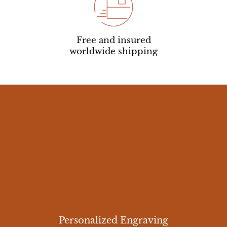
Free and insured
worldwide shipping
Personalized Engraving