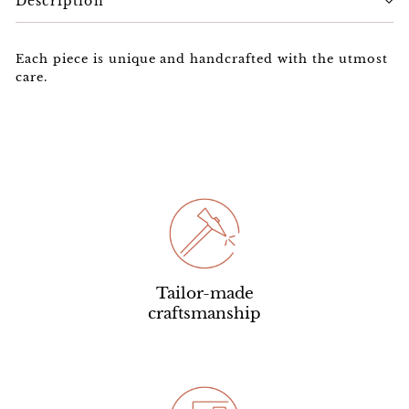
Description
Each piece is unique and handcrafted with the utmost
care.
Tailor-made
craftsmanship