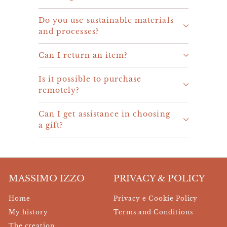
Do you use sustainable materials
and processes?
Can I return an item?
Is it possible to purchase
remotely?
Can I get assistance in choosing
a gift?
MASSIMO IZZO
PRIVACY & POLICY
Home
Privacy e Cookie Policy
My history
Terms and Conditions
The creation