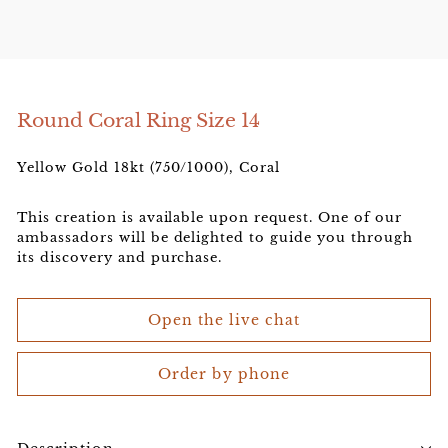
e
l
e
r
Round Coral Ring Size 14
Yellow Gold 18kt (750/1000), Coral
This creation is available upon request. One of our
ambassadors will be delighted to guide you through
its discovery and purchase.
Open the live chat
Order by phone