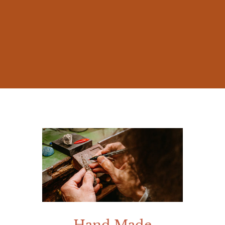
The beauty of nature and the millennia-old
stories of Mediterranean mythology
inspired me from early on, prompting me
to create jewelry that was not mere
accessories, but works rich in meaning.